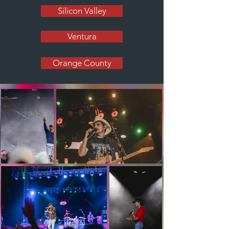
Silicon Valley
Ventura
Orange County