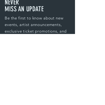
NEVER
MISS
AN UPDATE
Be the first to know about new
events, artist announcements,
exclusive ticket promotions, and
more.
Ventura
Santa Clarita
Silicon Valley