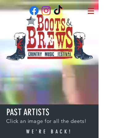
PAST ARTISTS
Click an image for all the deets!
WE'RE BACK!